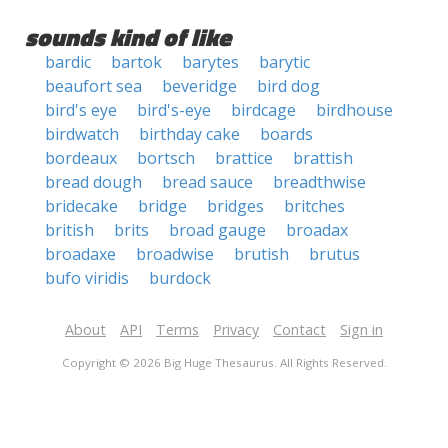
sounds kind of like
bardic
bartok
barytes
barytic
beaufort sea
beveridge
bird dog
bird's eye
bird's-eye
birdcage
birdhouse
birdwatch
birthday cake
boards
bordeaux
bortsch
brattice
brattish
bread dough
bread sauce
breadthwise
bridecake
bridge
bridges
britches
british
brits
broad gauge
broadax
broadaxe
broadwise
brutish
brutus
bufo viridis
burdock
About
API
Terms
Privacy
Contact
Sign in
Copyright © 2026 Big Huge Thesaurus. All Rights Reserved.