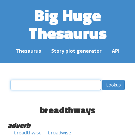
Big Huge
Thesaurus
Thesaurus
Story plot generator
API
breadthways
adverb
breadthwise
broadwise