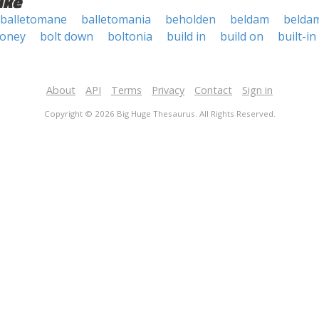
ike
balletomane
balletomania
beholden
beldam
belda
money
bolt down
boltonia
build in
build on
built-in
About
API
Terms
Privacy
Contact
Sign in
Copyright © 2026 Big Huge Thesaurus. All Rights Reserved.