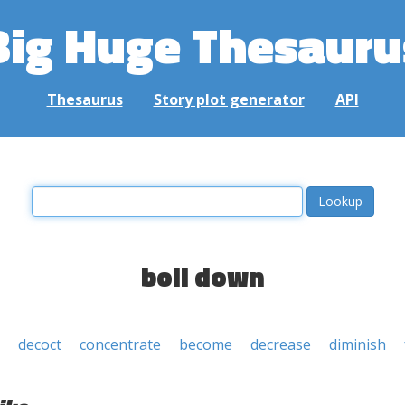
Big Huge Thesauru
Thesaurus
Story plot generator
API
boil down
decoct
concentrate
become
decrease
diminish