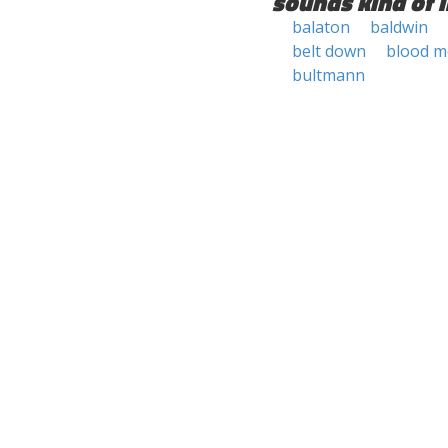
sounds kind of l
balaton
baldwin
belt down
blood 
bultmann