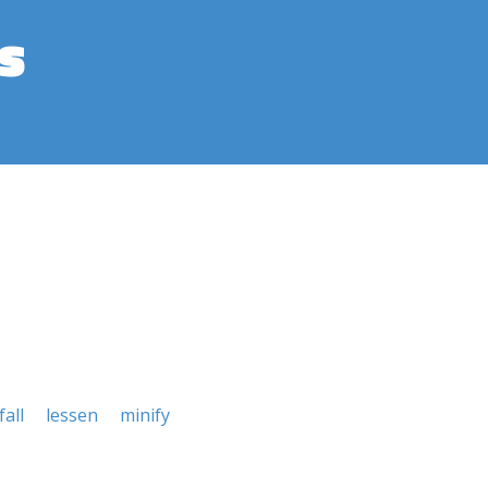
s
fall
lessen
minify