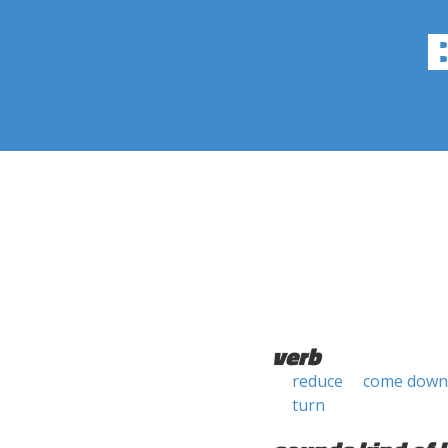
verb
reduce
come down
turn