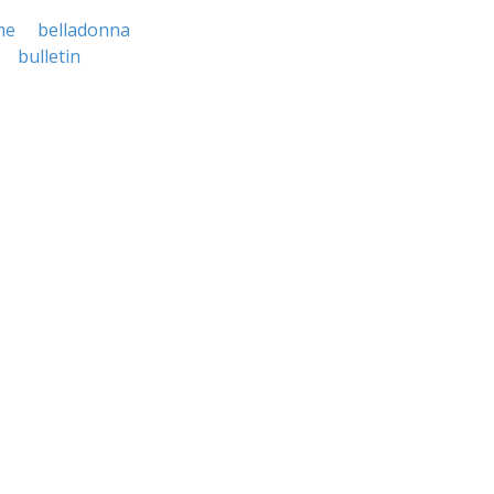
me
belladonna
bulletin