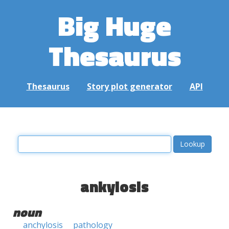
Big Huge
Thesaurus
Thesaurus
Story plot generator
API
ankylosis
noun
anchylosis
pathology