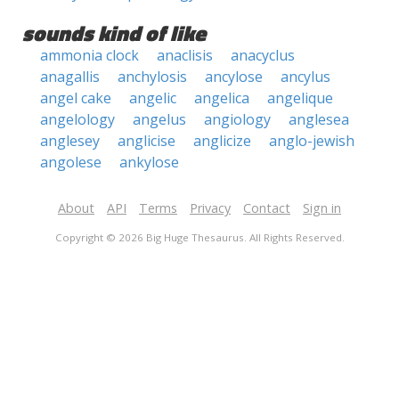
sounds kind of like
ammonia clock
anaclisis
anacyclus
anagallis
anchylosis
ancylose
ancylus
angel cake
angelic
angelica
angelique
angelology
angelus
angiology
anglesea
anglesey
anglicise
anglicize
anglo-jewish
angolese
ankylose
About
API
Terms
Privacy
Contact
Sign in
Copyright © 2026 Big Huge Thesaurus. All Rights Reserved.