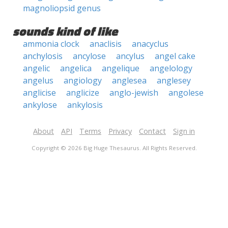
magnoliopsid genus
sounds kind of like
ammonia clock
anaclisis
anacyclus
anchylosis
ancylose
ancylus
angel cake
angelic
angelica
angelique
angelology
angelus
angiology
anglesea
anglesey
anglicise
anglicize
anglo-jewish
angolese
ankylose
ankylosis
About
API
Terms
Privacy
Contact
Sign in
Copyright © 2026 Big Huge Thesaurus. All Rights Reserved.