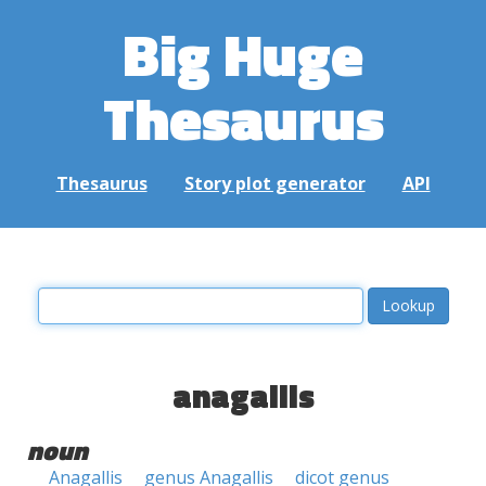
Big Huge
Thesaurus
Thesaurus
Story plot generator
API
anagallis
noun
Anagallis
genus Anagallis
dicot genus