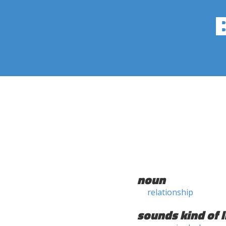
noun
relationship
sounds kind of l