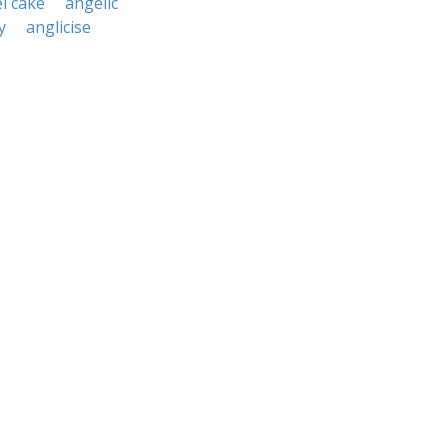
l cake
angelic
y
anglicise