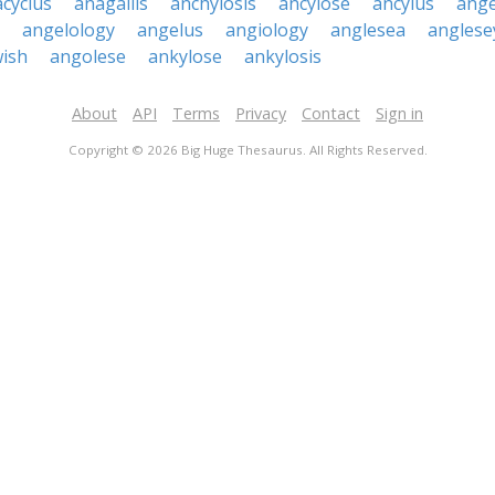
cyclus
anagallis
anchylosis
ancylose
ancylus
ange
angelology
angelus
angiology
anglesea
anglese
wish
angolese
ankylose
ankylosis
About
API
Terms
Privacy
Contact
Sign in
Copyright © 2026 Big Huge Thesaurus. All Rights Reserved.