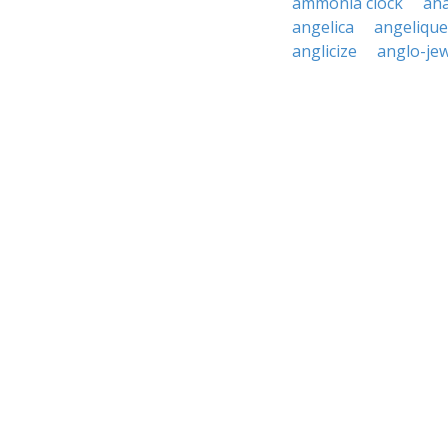
ammonia clock
ana
angelica
angelique
anglicize
anglo-je