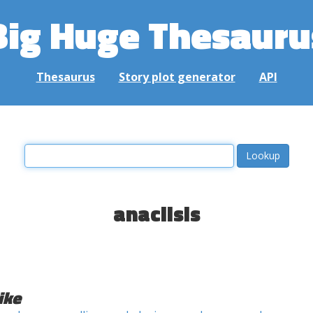
Big Huge Thesauru
Thesaurus
Story plot generator
API
anaclisis
ike