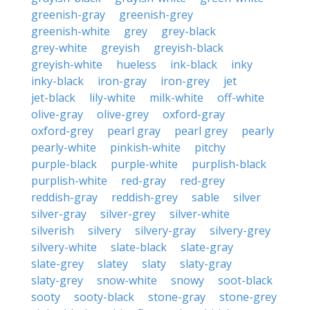
greenish-gray
greenish-grey
greenish-white
grey
grey-black
grey-white
greyish
greyish-black
greyish-white
hueless
ink-black
inky
inky-black
iron-gray
iron-grey
jet
jet-black
lily-white
milk-white
off-white
olive-gray
olive-grey
oxford-gray
oxford-grey
pearl gray
pearl grey
pearly
pearly-white
pinkish-white
pitchy
purple-black
purple-white
purplish-black
purplish-white
red-gray
red-grey
reddish-gray
reddish-grey
sable
silver
silver-gray
silver-grey
silver-white
silverish
silvery
silvery-gray
silvery-grey
silvery-white
slate-black
slate-gray
slate-grey
slatey
slaty
slaty-gray
slaty-grey
snow-white
snowy
soot-black
sooty
sooty-black
stone-gray
stone-grey