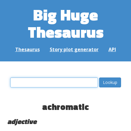
Big Huge
Thesaurus
Thesaurus
Story plot generator
API
achromatic
adjective