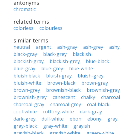
antonyms
chromatic
related terms
colorless
colourless
similar terms
neutral
argent
ash-gray
ash-grey
ashy
black-gray
black-grey
blackish
blackish-gray
blackish-grey
blue-black
blue-gray
blue-grey
blue-white
bluish black
bluish-gray
bluish-grey
bluish-white
brown-black
brown-gray
brown-grey
brownish-black
brownish-gray
brownish-grey
canescent
chalky
charcoal
charcoal-gray
charcoal-grey
coal-black
cool-white
cottony-white
dark-gray
dark-grey
dull-white
ebon
ebony
gray
gray-black
gray-white
grayish
grayish-black
grayish-white
green-white