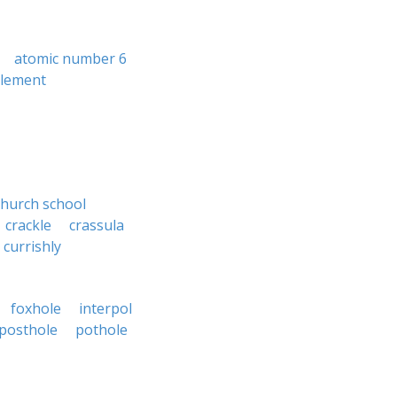
atomic number 6
plement
church school
crackle
crassula
currishly
foxhole
interpol
posthole
pothole