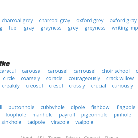
charcoal grey
charcoal gray
oxford grey
oxford gray
g
fuel
gray
grayness
grey
greyness
writing im
ike
caracul
carousal
carousel
carrousel
choir school
circle
coarsely
coracle
courageously
crack willow
creakily
creosol
cresol
crossly
crucial
curiously
l
buttonhole
cubbyhole
dipole
fishbowl
flagpole
loophole
manhole
payroll
pigeonhole
pinhole
sinkhole
tadpole
virazole
walpole
About
API
Terms
Privacy
Contact
Sign in