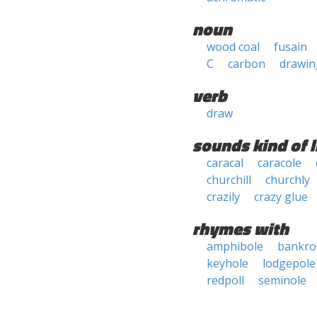
noun
wood coal
fusain
C
carbon
drawin
verb
draw
sounds kind of l
caracal
caracole
churchill
churchly
crazily
crazy glue
rhymes with
amphibole
bankrol
keyhole
lodgepole
redpoll
seminole