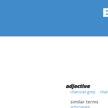
adjective
charcoal-grey
char
similar terms
achromatic