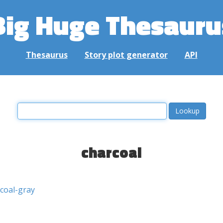
Big Huge Thesauru
Thesaurus
Story plot generator
API
charcoal
coal-gray