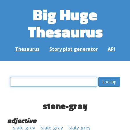
Big Huge
Thesaurus
Thesaurus
Story plot generator
API
stone-gray
adjective
slate-grey
slate-gray
slaty-grey