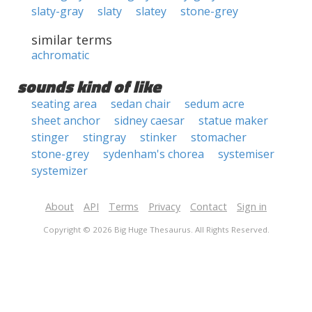
slaty-gray
slaty
slatey
stone-grey
similar terms
achromatic
sounds kind of like
seating area
sedan chair
sedum acre
sheet anchor
sidney caesar
statue maker
stinger
stingray
stinker
stomacher
stone-grey
sydenham's chorea
systemiser
systemizer
About
API
Terms
Privacy
Contact
Sign in
Copyright © 2026 Big Huge Thesaurus. All Rights Reserved.