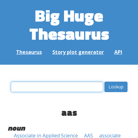
Big Huge
Thesaurus
Thesaurus
Story plot generator
API
aas
noun
Associate in Applied Science
AAS
associate