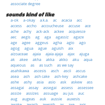
associate degree
sounds kind of like
a-ok
a-okay
a.k.a.
ac
acacia
acc
access
accho
accoucheuse
accuse
ace
ache
achy
ack-ack
ackee
acquiesce
aec
aegis
ag
aga
agassiz
agaze
age
agee
aggeus
agha
agio
ago
agog
agua
ague
aguish
aix
aizoaceae
ajaia
ajaia ajaja
ajax
ajuga
ak
akee
akha
akka
akko
aku
aqua
aqueous
as
as such
as we say
asahikawa
ascesis
asch
ascii
ascus
asea
ash
ash cake
ash-key
ashcake
ashe
ashy
asia
asio
ask
askew
ass
assagai
assay
assegai
assess
assessee
assize
assizes
assuage
au jus
auc
aug
augeas
auk
aussie
auxesis
awake
awash
aweigh
ax
axe
axis