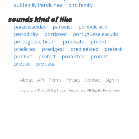
subfamily Perdicinae
bird family
sounds kind of like
paradisaeidae
parodist
periodic acid
periodicity
porticoed
portuguese escudo
portuguese heath
predicate
predict
predicted
predigest
predigested
pretext
product
protect
protected
protest
protist
protista
About
API
Terms
Privacy
Contact
Sign in
Copyright © 2026 Big Huge Thesaurus. All Rights Reserved.