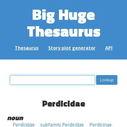
Big Huge
Thesaurus
Thesaurus
Story plot generator
API
Perdicidae
noun
Perdicidae
subfamily Perdicidae
Perdicinae