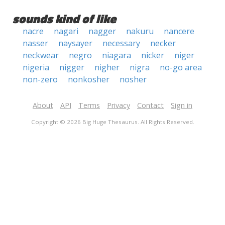
sounds kind of like
nacre
nagari
nagger
nakuru
nancere
nasser
naysayer
necessary
necker
neckwear
negro
niagara
nicker
niger
nigeria
nigger
nigher
nigra
no-go area
non-zero
nonkosher
nosher
About
API
Terms
Privacy
Contact
Sign in
Copyright © 2026 Big Huge Thesaurus. All Rights Reserved.