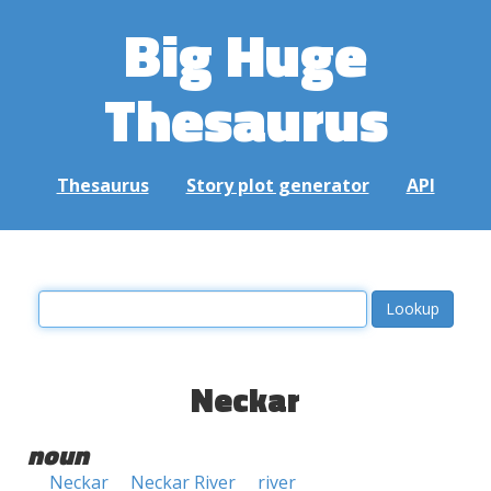
Big Huge
Thesaurus
Thesaurus
Story plot generator
API
Neckar
noun
Neckar
Neckar River
river