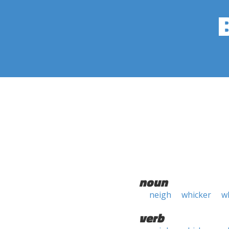
noun
neigh
whicker
w
verb