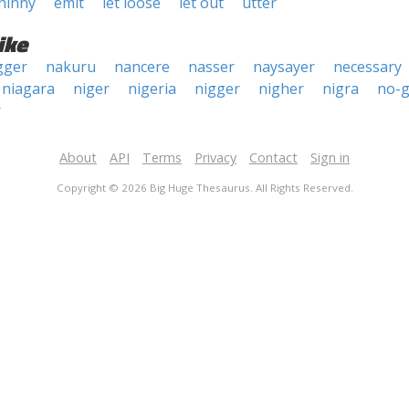
hinny
emit
let loose
let out
utter
ike
gger
nakuru
nancere
nasser
naysayer
necessary
niagara
niger
nigeria
nigger
nigher
nigra
no-g
r
About
API
Terms
Privacy
Contact
Sign in
Copyright © 2026 Big Huge Thesaurus. All Rights Reserved.