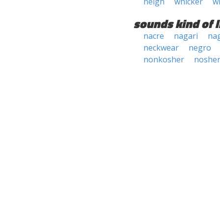
neigh
whicker
w
sounds kind of l
nacre
nagari
na
neckwear
negro
nonkosher
noshe