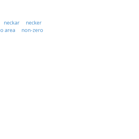
neckar
necker
o area
non-zero