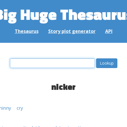
Big Huge Thesauru
Thesaurus
Story plot generator
API
nicker
hinny
cry