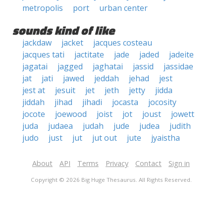
metropolis
port
urban center
sounds kind of like
jackdaw
jacket
jacques costeau
jacques tati
jactitate
jade
jaded
jadeite
jagatai
jagged
jaghatai
jassid
jassidae
jat
jati
jawed
jeddah
jehad
jest
jest at
jesuit
jet
jeth
jetty
jidda
jiddah
jihad
jihadi
jocasta
jocosity
jocote
joewood
joist
jot
joust
jowett
juda
judaea
judah
jude
judea
judith
judo
just
jut
jut out
jute
jyaistha
About
API
Terms
Privacy
Contact
Sign in
Copyright © 2026 Big Huge Thesaurus. All Rights Reserved.