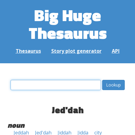
Big Huge
Thesaurus
Thesaurus
Story plot generator
API
Jed'dah
noun
Jeddah
Jed'dah
Jiddah
Jidda
city