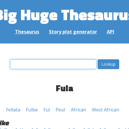
Big Huge Thesauru
Thesaurus
Story plot generator
API
Fula
h
Fellata
Fulbe
Ful
Peul
African
West African
ike