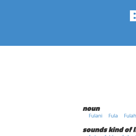
noun
Fulani
Fula
Fula
sounds kind of l