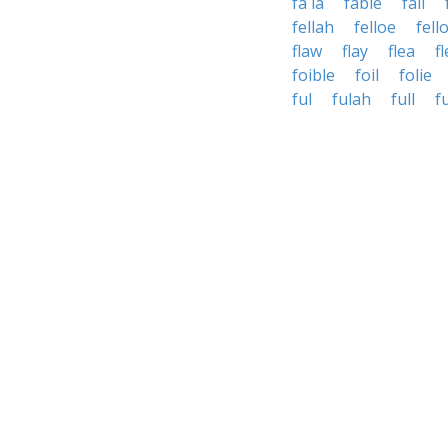
fa la
fable
fail
fellah
felloe
fell
flaw
flay
flea
f
foible
foil
folie
ful
fulah
full
fu