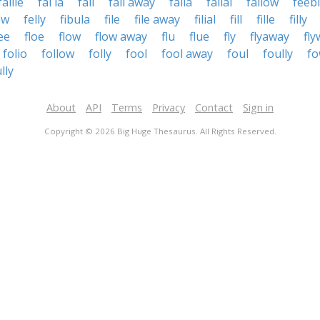
faille
fal la
fall
fall away
falla
fallal
fallow
feeb
ow
felly
fibula
file
file away
filial
fill
fille
filly
lee
floe
flow
flow away
flu
flue
fly
flyaway
fly
folio
follow
folly
fool
fool away
foul
foully
fo
lly
About
API
Terms
Privacy
Contact
Sign in
Copyright © 2026 Big Huge Thesaurus. All Rights Reserved.