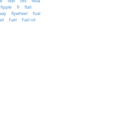
le
feel
fell
fella
fipple
fl
flail
way
flywheel
foal
wl
fuel
fuel oil