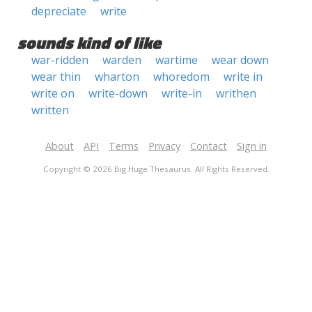
depreciate
write
sounds kind of like
war-ridden
warden
wartime
wear down
wear thin
wharton
whoredom
write in
write on
write-down
write-in
writhen
written
About
API
Terms
Privacy
Contact
Sign in
Copyright © 2026 Big Huge Thesaurus. All Rights Reserved.