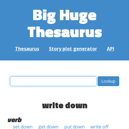
Big Huge
Thesaurus
Thesaurus
Story plot generator
API
write down
verb
set down
get down
put down
write off