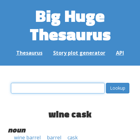
Big Huge
Thesaurus
Thesaurus
Story plot generator
API
wine cask
noun
wine barrel
barrel
cask