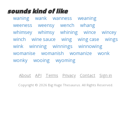
sounds kind of like
waning
wank
wanness
weaning
weeness
weensy
wench
whang
whimsey
whimsy
whining
wince
wincey
winch
wine sauce
wing
wing case
wings
wink
winning
winnings
winnowing
womanise
womanish
womanize
wonk
wonky
wooing
wyoming
About
API
Terms
Privacy
Contact
Sign in
Copyright © 2026 Big Huge Thesaurus. All Rights Reserved.