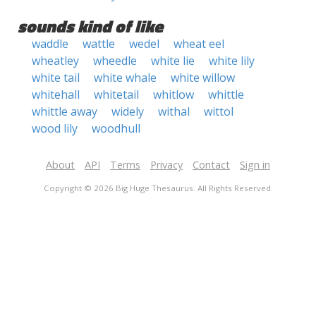
sounds kind of like
waddle
wattle
wedel
wheat eel
wheatley
wheedle
white lie
white lily
white tail
white whale
white willow
whitehall
whitetail
whitlow
whittle
whittle away
widely
withal
wittol
wood lily
woodhull
About
API
Terms
Privacy
Contact
Sign in
Copyright © 2026 Big Huge Thesaurus. All Rights Reserved.