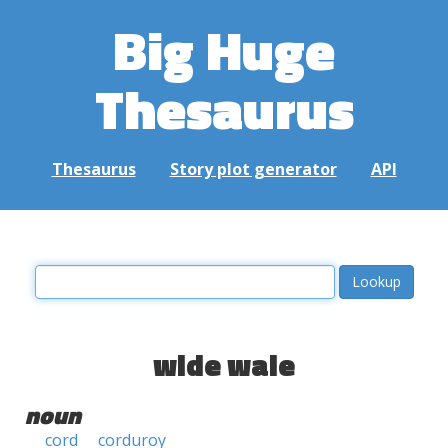
Big Huge
Thesaurus
Thesaurus
Story plot generator
API
wide wale
noun
cord
corduroy