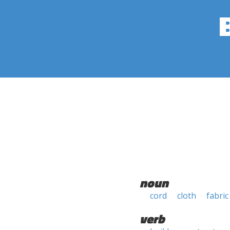
noun
cord
cloth
fabric
verb