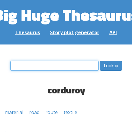
Big Huge Thesauru
Thesaurus
Story plot generator
API
corduroy
material
road
route
textile