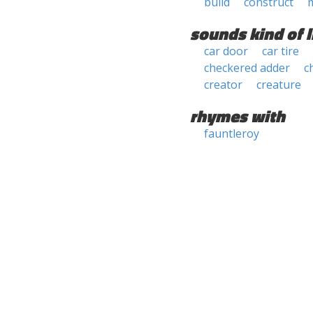
build
construct
sounds kind of l
car door
car tire
checkered adder
c
creator
creature
rhymes with
fauntleroy