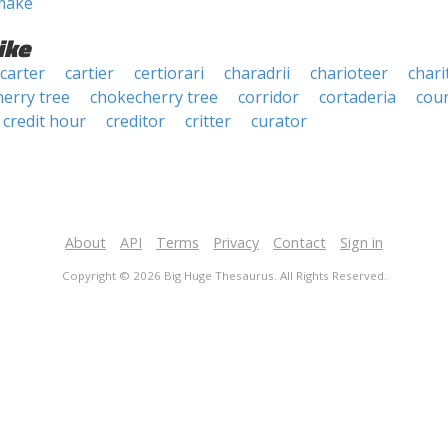
make
ike
carter
cartier
certiorari
charadrii
charioteer
chari
herry tree
chokecherry tree
corridor
cortaderia
cour
credit hour
creditor
critter
curator
About
API
Terms
Privacy
Contact
Sign in
Copyright © 2026 Big Huge Thesaurus. All Rights Reserved.