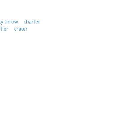
ty throw
charter
tier
crater