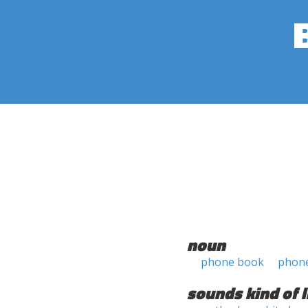
noun
phone book
phon
sounds kind of l