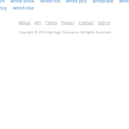
ch
white book
white fox
white pox
whiteface
whit
ssy
wood vise
About
API
Terms
Privacy
Contact
Sign in
Copyright © 2026 Big Huge Thesaurus. All Rights Reserved.