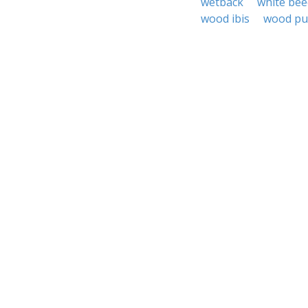
wetback
white bee
wood ibis
wood pu