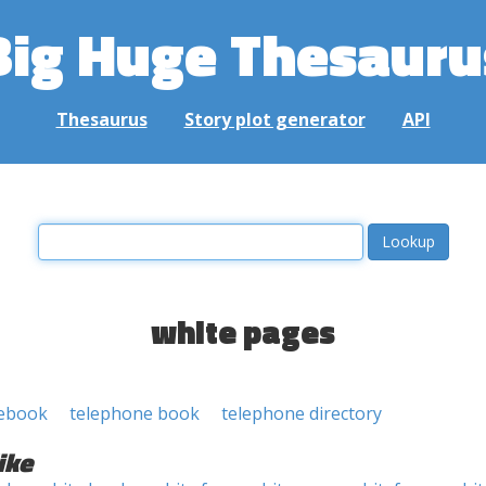
Big Huge Thesauru
Thesaurus
Story plot generator
API
white pages
ebook
telephone book
telephone directory
ike