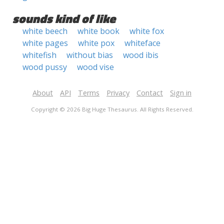
sounds kind of like
white beech
white book
white fox
white pages
white pox
whiteface
whitefish
without bias
wood ibis
wood pussy
wood vise
About
API
Terms
Privacy
Contact
Sign in
Copyright © 2026 Big Huge Thesaurus. All Rights Reserved.