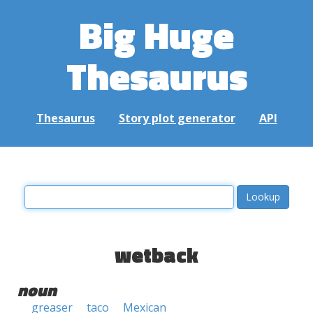
Big Huge
Thesaurus
Thesaurus
Story plot generator
API
wetback
noun
greaser
taco
Mexican