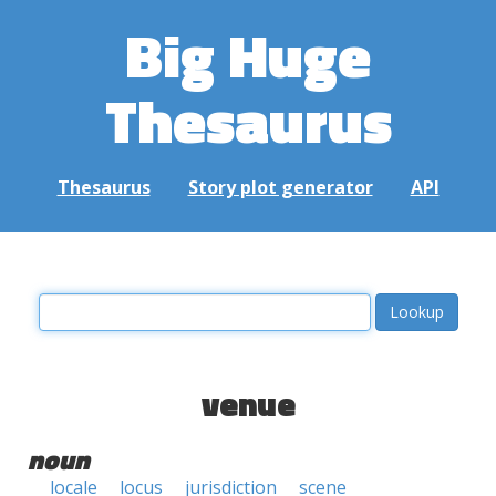
Big Huge
Thesaurus
Thesaurus
Story plot generator
API
venue
noun
locale
locus
jurisdiction
scene