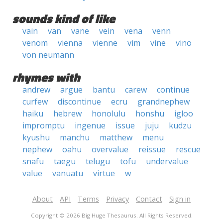
sounds kind of like
vain
van
vane
vein
vena
venn
venom
vienna
vienne
vim
vine
vino
von neumann
rhymes with
andrew
argue
bantu
carew
continue
curfew
discontinue
ecru
grandnephew
haiku
hebrew
honolulu
honshu
igloo
impromptu
ingenue
issue
juju
kudzu
kyushu
manchu
matthew
menu
nephew
oahu
overvalue
reissue
rescue
snafu
taegu
telugu
tofu
undervalue
value
vanuatu
virtue
w
About
API
Terms
Privacy
Contact
Sign in
Copyright © 2026 Big Huge Thesaurus. All Rights Reserved.