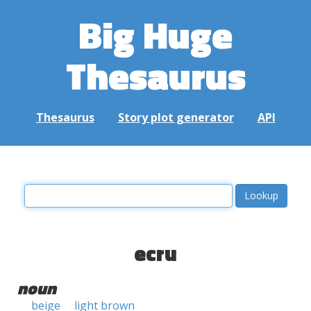
Big Huge
Thesaurus
Thesaurus
Story plot generator
API
ecru
noun
beige
light brown