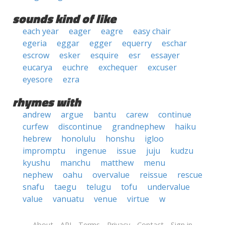
sounds kind of like
each year
eager
eagre
easy chair
egeria
eggar
egger
equerry
eschar
escrow
esker
esquire
esr
essayer
eucarya
euchre
exchequer
excuser
eyesore
ezra
rhymes with
andrew
argue
bantu
carew
continue
curfew
discontinue
grandnephew
haiku
hebrew
honolulu
honshu
igloo
impromptu
ingenue
issue
juju
kudzu
kyushu
manchu
matthew
menu
nephew
oahu
overvalue
reissue
rescue
snafu
taegu
telugu
tofu
undervalue
value
vanuatu
venue
virtue
w
About
API
Terms
Privacy
Contact
Sign in