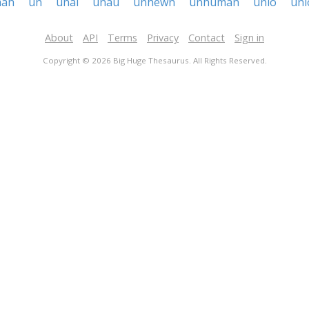
ah
un
unai
unau
unhewn
unhuman
unio
uni
About
API
Terms
Privacy
Contact
Sign in
Copyright © 2026 Big Huge Thesaurus. All Rights Reserved.