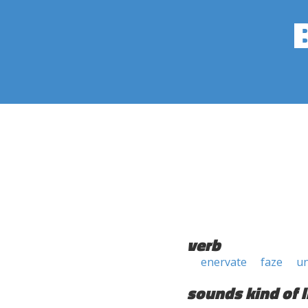
verb
enervate
faze
u
sounds kind of l