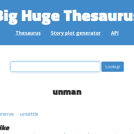
Big Huge Thesauru
Thesaurus
Story plot generator
API
unman
nnerve
unsettle
ike