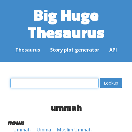
Big Huge
Thesaurus
Thesaurus
Story plot generator
API
ummah
noun
Ummah
Umma
Muslim Ummah