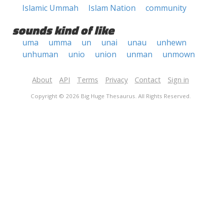
Islamic Ummah
Islam Nation
community
sounds kind of like
uma
umma
un
unai
unau
unhewn
unhuman
unio
union
unman
unmown
About
API
Terms
Privacy
Contact
Sign in
Copyright © 2026 Big Huge Thesaurus. All Rights Reserved.