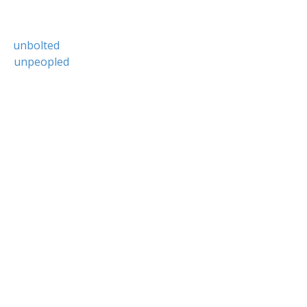
unbolted
unpeopled