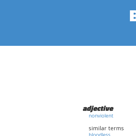
adjective
nonviolent
similar terms
bloodless