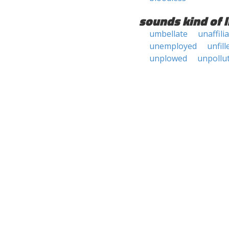
sounds kind of l
umbellate
unaffili
unemployed
unfill
unplowed
unpollu