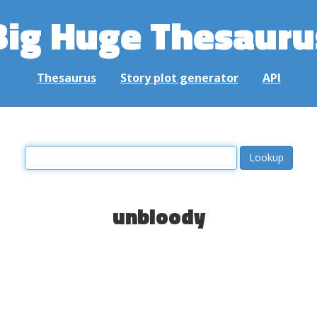
Big Huge Thesauru
Thesaurus
Story plot generator
API
unbloody