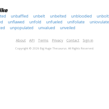
ike
ated
unbaffled
unbelt
unbelted
unbloodied
unbolt
ed
unflawed
unfold
unfueled
unifoliate
uniovulate
ted
unpopulated
unvalued
unveiled
About
API
Terms
Privacy
Contact
Sign in
Copyright © 2026 Big Huge Thesaurus. All Rights Reserved.