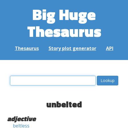
Big Huge
Thesaurus
Thesaurus
Story plot generator
API
unbelted
adjective
beltless