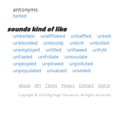
antonyms
belted
sounds kind of like
umbellate
unaffiliated
unbaffled
unbelt
unbloodied
unbloody
unbolt
unbolted
unemployed
unfilled
unflawed
unfold
unfueled
unifoliate
uniovulate
unpeopled
unplowed
unpolluted
unpopulated
unvalued
unveiled
About
API
Terms
Privacy
Contact
Sign in
Copyright © 2026 Big Huge Thesaurus. All Rights Reserved.