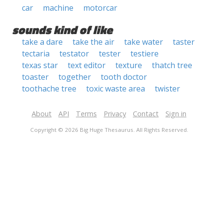
car
machine
motorcar
sounds kind of like
take a dare
take the air
take water
taster
tectaria
testator
tester
testiere
texas star
text editor
texture
thatch tree
toaster
together
tooth doctor
toothache tree
toxic waste area
twister
About
API
Terms
Privacy
Contact
Sign in
Copyright © 2026 Big Huge Thesaurus. All Rights Reserved.