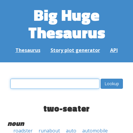
Big Huge
Thesaurus
Thesaurus
Story plot generator
API
two-seater
noun
roadster
runabout
auto
automobile