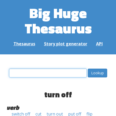
Big Huge
Thesaurus
Thesaurus
Story plot generator
API
turn off
verb
switch off
cut
turn out
put off
flip