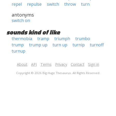
repel
repulse
switch
throw
turn
antonyms
switch on
sounds kind of like
thermobia
tramp
triumph
trumbo
trump
trump up
turn up
turnip
turnoff
turnup
About
API
Terms
Privacy
Contact
Sign in
Copyright © 2026 Big Huge Thesaurus. All Rights Reserved.