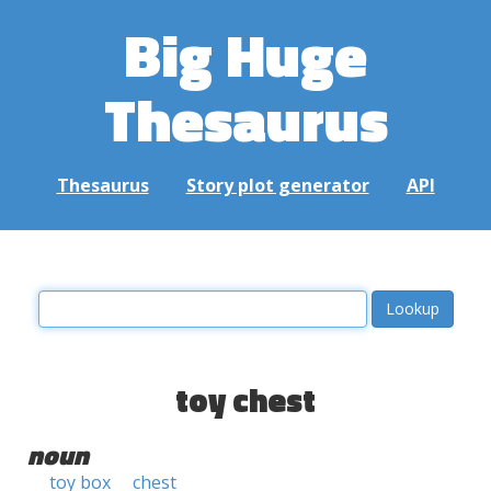
Big Huge
Thesaurus
Thesaurus
Story plot generator
API
toy chest
noun
toy box
chest