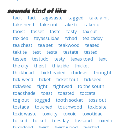
sounds kind of like
tacit
tact
tagasaste
tagged
take a hit
take heed
take out
take to
takeout
taoist
tasset
taste
tasty
tax cut
taxidea
tayassuidae
tchad
tea caddy
tea chest
tea set
teakwood
teased
tektite
test
testa
testate
tested
testee
testudo
testy
texas toad
text
the city
theist
thiazide
thicket
thickhead
thickheaded
thickset
thought
tick-weed
ticket
ticket tout
tickseed
tickweed
tight
tightwad
to the south
toadshade
toast
toasted
toccata
tog out
togged
tooth socket
toss out
tostada
touched
touchwood
toxic site
toxic waste
toxicity
toxoid
toxotidae
tucked
tucket
tuesday
tussaud
tuxedo
tuxedoed
twist
twist wood
twisted