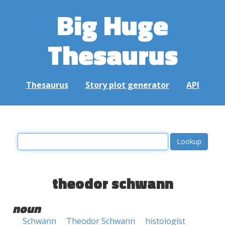
Big Huge
Thesaurus
Thesaurus
Story plot generator
API
theodor schwann
noun
Schwann
Theodor Schwann
histologist