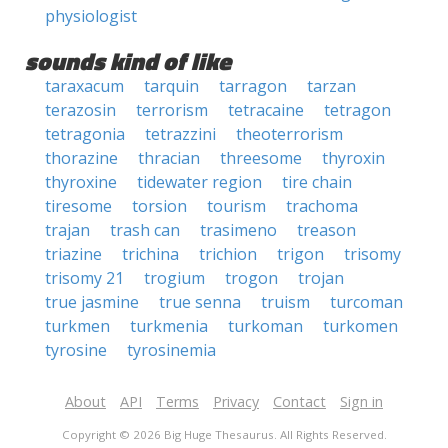
physiologist
sounds kind of like
taraxacum
tarquin
tarragon
tarzan
terazosin
terrorism
tetracaine
tetragon
tetragonia
tetrazzini
theoterrorism
thorazine
thracian
threesome
thyroxin
thyroxine
tidewater region
tire chain
tiresome
torsion
tourism
trachoma
trajan
trash can
trasimeno
treason
triazine
trichina
trichion
trigon
trisomy
trisomy 21
trogium
trogon
trojan
true jasmine
true senna
truism
turcoman
turkmen
turkmenia
turkoman
turkomen
tyrosine
tyrosinemia
About
API
Terms
Privacy
Contact
Sign in
Copyright © 2026 Big Huge Thesaurus. All Rights Reserved.