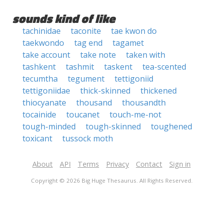
sounds kind of like
tachinidae
taconite
tae kwon do
taekwondo
tag end
tagamet
take account
take note
taken with
tashkent
tashmit
taskent
tea-scented
tecumtha
tegument
tettigoniid
tettigoniidae
thick-skinned
thickened
thiocyanate
thousand
thousandth
tocainide
toucanet
touch-me-not
tough-minded
tough-skinned
toughened
toxicant
tussock moth
About
API
Terms
Privacy
Contact
Sign in
Copyright © 2026 Big Huge Thesaurus. All Rights Reserved.