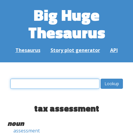
Big Huge
Thesaurus
Thesaurus
Story plot generator
API
tax assessment
noun
assessment