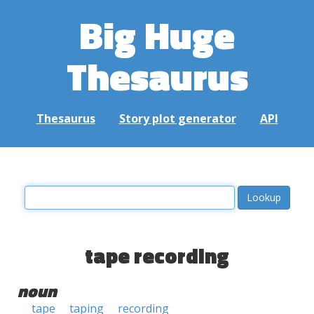
Big Huge
Thesaurus
Thesaurus
Story plot generator
API
tape recording
noun
tape
taping
recording