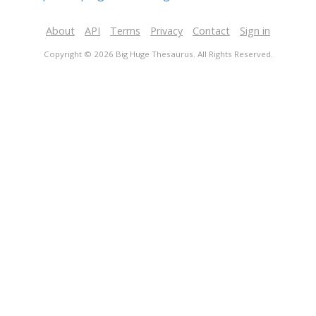
About
API
Terms
Privacy
Contact
Sign in
Copyright © 2026 Big Huge Thesaurus. All Rights Reserved.