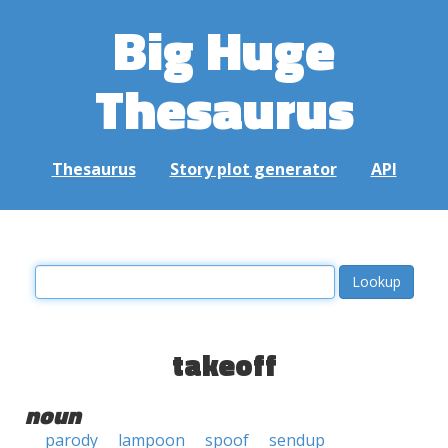
Big Huge
Thesaurus
Thesaurus
Story plot generator
API
takeoff
noun
parody
lampoon
spoof
sendup