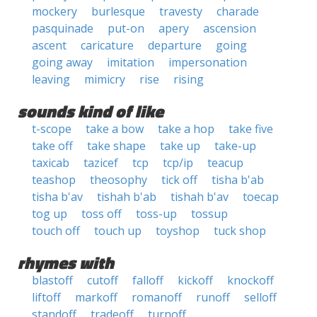
mockery
burlesque
travesty
charade
pasquinade
put-on
apery
ascension
ascent
caricature
departure
going
going away
imitation
impersonation
leaving
mimicry
rise
rising
sounds kind of like
t-scope
take a bow
take a hop
take five
take off
take shape
take up
take-up
taxicab
tazicef
tcp
tcp/ip
teacup
teashop
theosophy
tick off
tisha b'ab
tisha b'av
tishah b'ab
tishah b'av
toecap
tog up
toss off
toss-up
tossup
touch off
touch up
toyshop
tuck shop
rhymes with
blastoff
cutoff
falloff
kickoff
knockoff
liftoff
markoff
romanoff
runoff
selloff
standoff
tradeoff
turnoff