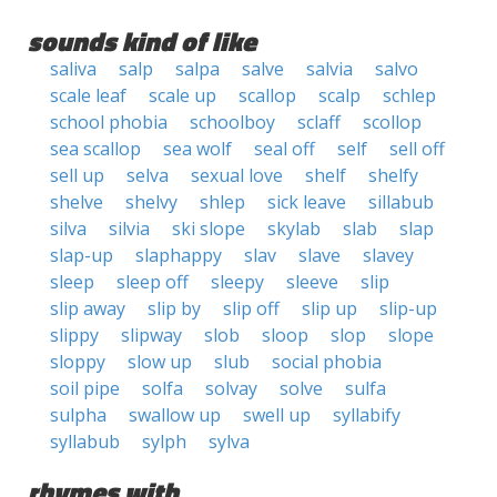
sounds kind of like
saliva
salp
salpa
salve
salvia
salvo
scale leaf
scale up
scallop
scalp
schlep
school phobia
schoolboy
sclaff
scollop
sea scallop
sea wolf
seal off
self
sell off
sell up
selva
sexual love
shelf
shelfy
shelve
shelvy
shlep
sick leave
sillabub
silva
silvia
ski slope
skylab
slab
slap
slap-up
slaphappy
slav
slave
slavey
sleep
sleep off
sleepy
sleeve
slip
slip away
slip by
slip off
slip up
slip-up
slippy
slipway
slob
sloop
slop
slope
sloppy
slow up
slub
social phobia
soil pipe
solfa
solvay
solve
sulfa
sulpha
swallow up
swell up
syllabify
syllabub
sylph
sylva
rhymes with