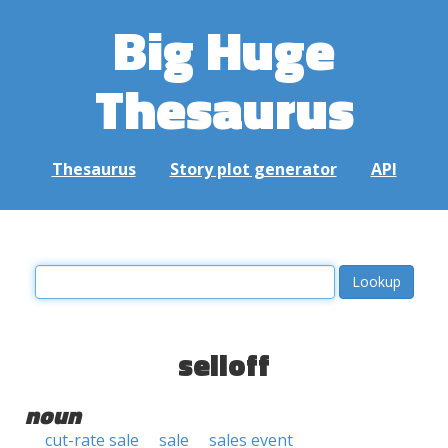
Big Huge
Thesaurus
Thesaurus
Story plot generator
API
selloff
noun
cut-rate sale
sale
sales event