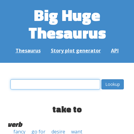
Big Huge
Thesaurus
Thesaurus
Story plot generator
API
take to
verb
fancy
go for
desire
want