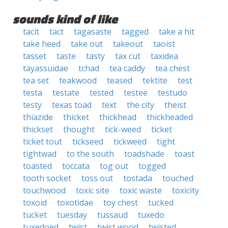
sounds kind of like
tacit
tact
tagasaste
tagged
take a hit
take heed
take out
takeout
taoist
tasset
taste
tasty
tax cut
taxidea
tayassuidae
tchad
tea caddy
tea chest
tea set
teakwood
teased
tektite
test
testa
testate
tested
testee
testudo
testy
texas toad
text
the city
theist
thiazide
thicket
thickhead
thickheaded
thickset
thought
tick-weed
ticket
ticket tout
tickseed
tickweed
tight
tightwad
to the south
toadshade
toast
toasted
toccata
tog out
togged
tooth socket
toss out
tostada
touched
touchwood
toxic site
toxic waste
toxicity
toxoid
toxotidae
toy chest
tucked
tucket
tuesday
tussaud
tuxedo
tuxedoed
twist
twist wood
twisted