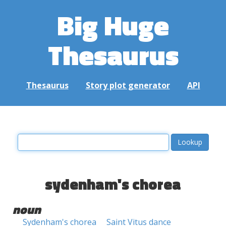
Big Huge
Thesaurus
Thesaurus
Story plot generator
API
sydenham's chorea
noun
Sydenham's chorea
Saint Vitus dance