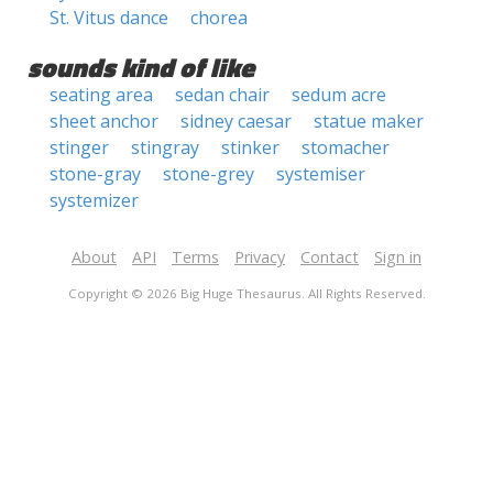
St. Vitus dance
chorea
sounds kind of like
seating area
sedan chair
sedum acre
sheet anchor
sidney caesar
statue maker
stinger
stingray
stinker
stomacher
stone-gray
stone-grey
systemiser
systemizer
About
API
Terms
Privacy
Contact
Sign in
Copyright © 2026 Big Huge Thesaurus. All Rights Reserved.