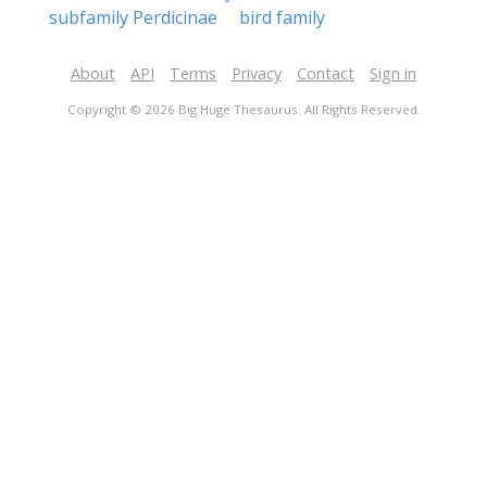
subfamily Perdicinae
bird family
About
API
Terms
Privacy
Contact
Sign in
Copyright © 2026 Big Huge Thesaurus. All Rights Reserved.