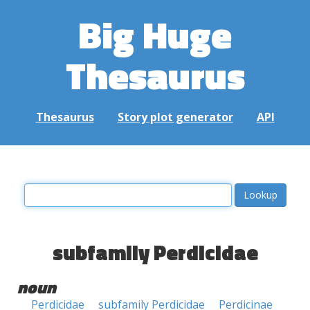
Big Huge
Thesaurus
Thesaurus
Story plot generator
API
subfamily Perdicidae
noun
Perdicidae
subfamily Perdicidae
Perdicinae