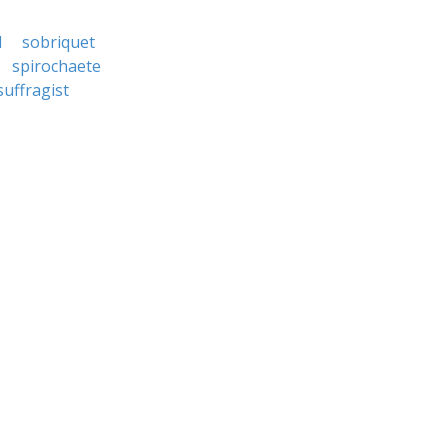
d
sobriquet
spirochaete
suffragist