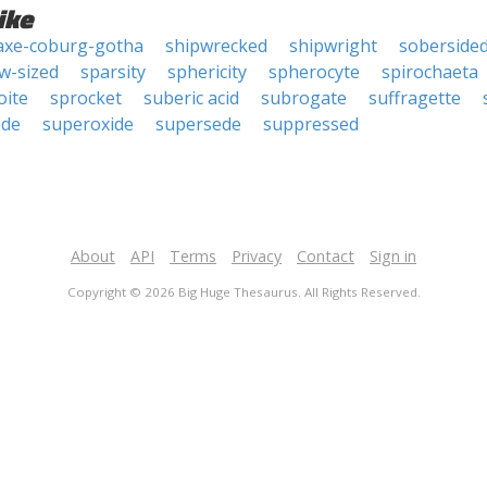
ike
axe-coburg-gotha
shipwrecked
shipwright
soberside
w-sized
sparsity
sphericity
spherocyte
spirochaeta
oite
sprocket
suberic acid
subrogate
suffragette
ede
superoxide
supersede
suppressed
About
API
Terms
Privacy
Contact
Sign in
Copyright © 2026 Big Huge Thesaurus. All Rights Reserved.