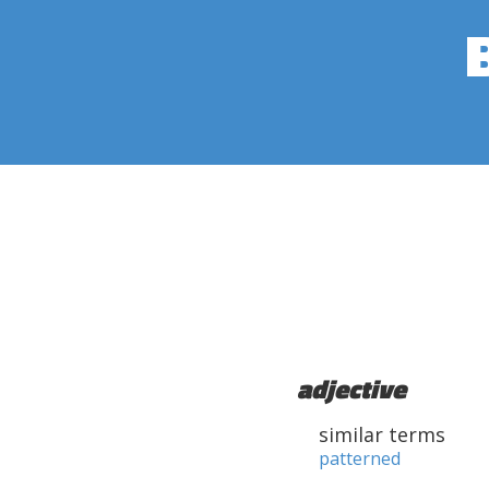
adjective
similar terms
patterned