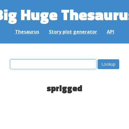
Big Huge Thesauru
Thesaurus
Story plot generator
API
sprigged