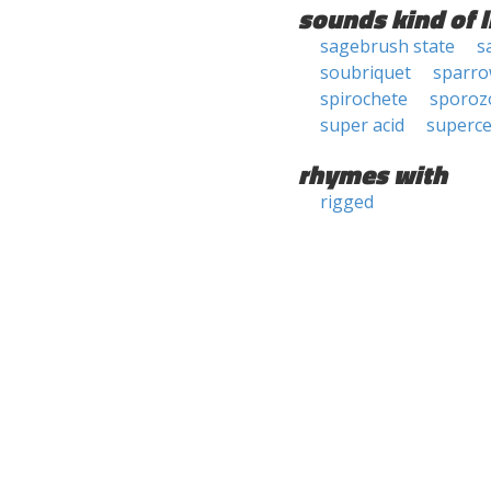
sounds kind of l
sagebrush state
s
soubriquet
sparro
spirochete
sporoz
super acid
superc
rhymes with
rigged