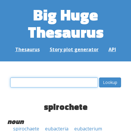
Big Huge
Thesaurus
Thesaurus
Story plot generator
API
spirochete
noun
spirochaete
eubacteria
eubacterium