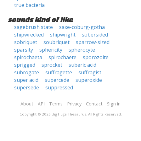
true bacteria
sounds kind of like
sagebrush state
saxe-coburg-gotha
shipwrecked
shipwright
sobersided
sobriquet
soubriquet
sparrow-sized
sparsity
sphericity
spherocyte
spirochaeta
spirochaete
sporozoite
sprigged
sprocket
suberic acid
subrogate
suffragette
suffragist
super acid
supercede
superoxide
supersede
suppressed
About
API
Terms
Privacy
Contact
Sign in
Copyright © 2026 Big Huge Thesaurus. All Rights Reserved.