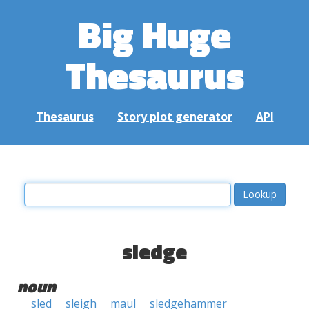
Big Huge
Thesaurus
Thesaurus
Story plot generator
API
sledge
noun
sled
sleigh
maul
sledgehammer