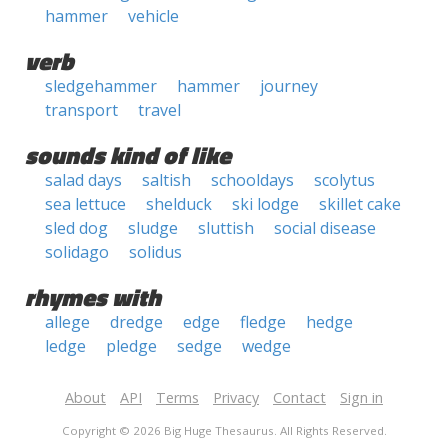
hammer
vehicle
verb
sledgehammer
hammer
journey
transport
travel
sounds kind of like
salad days
saltish
schooldays
scolytus
sea lettuce
shelduck
ski lodge
skillet cake
sled dog
sludge
sluttish
social disease
solidago
solidus
rhymes with
allege
dredge
edge
fledge
hedge
ledge
pledge
sedge
wedge
About
API
Terms
Privacy
Contact
Sign in
Copyright © 2026 Big Huge Thesaurus. All Rights Reserved.