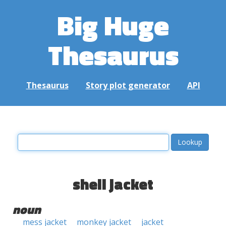
Big Huge
Thesaurus
Thesaurus
Story plot generator
API
shell jacket
noun
mess jacket
monkey jacket
jacket