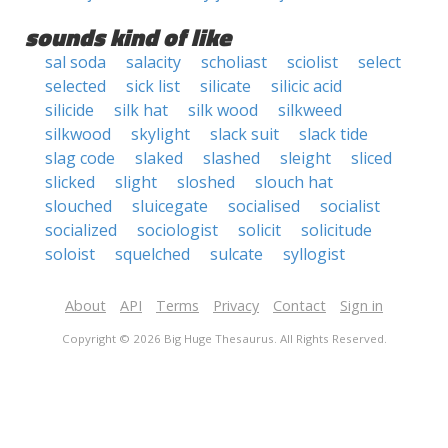
sounds kind of like
sal soda
salacity
scholiast
sciolist
select
selected
sick list
silicate
silicic acid
silicide
silk hat
silk wood
silkweed
silkwood
skylight
slack suit
slack tide
slag code
slaked
slashed
sleight
sliced
slicked
slight
sloshed
slouch hat
slouched
sluicegate
socialised
socialist
socialized
sociologist
solicit
solicitude
soloist
squelched
sulcate
syllogist
About
API
Terms
Privacy
Contact
Sign in
Copyright © 2026 Big Huge Thesaurus. All Rights Reserved.