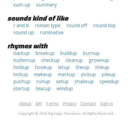
sum-up
summary
sounds kind of like
r and b
roman type
round off
round top
round up
ruminative
rhymes with
backup
breakup
buildup
burnup
buttercup
checkup
cleanup
grownup
holdup
hookup
letup
lineup
linkup
lockup
makeup
markup
pickup
pileup
pushup
runup
setup
shakeup
speedup
startup
teacup
windup
About
API
Terms
Privacy
Contact
Sign in
Copyright © 2026 Big Huge Thesaurus. All Rights Reserved.