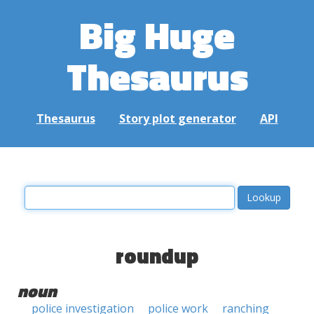
Big Huge
Thesaurus
Thesaurus
Story plot generator
API
roundup
noun
police investigation
police work
ranching