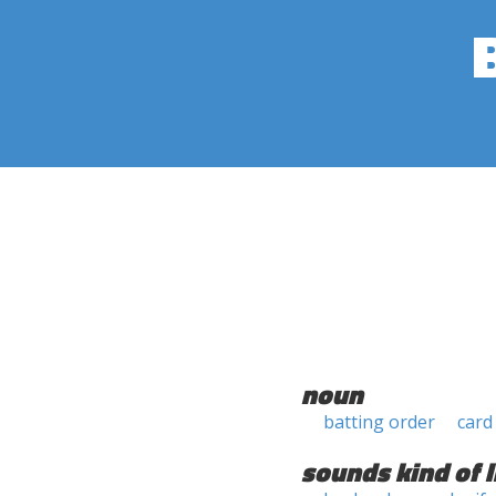
noun
batting order
card
sounds kind of l