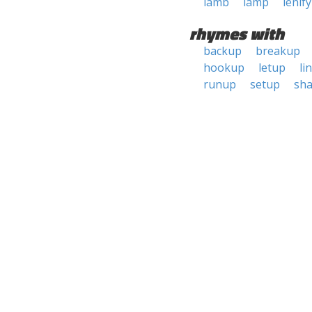
lamb
lamp
lenify
rhymes with
backup
breakup
hookup
letup
li
runup
setup
sh