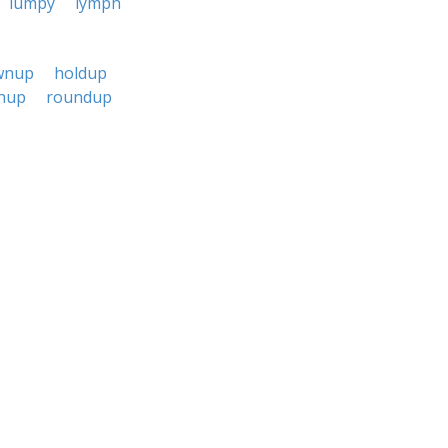
lumpy
lymph
wnup
holdup
hup
roundup