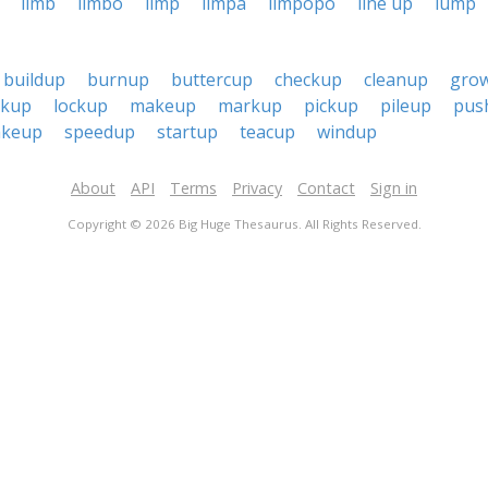
limb
limbo
limp
limpa
limpopo
line up
lump
buildup
burnup
buttercup
checkup
cleanup
gro
nkup
lockup
makeup
markup
pickup
pileup
pus
akeup
speedup
startup
teacup
windup
About
API
Terms
Privacy
Contact
Sign in
Copyright © 2026 Big Huge Thesaurus. All Rights Reserved.