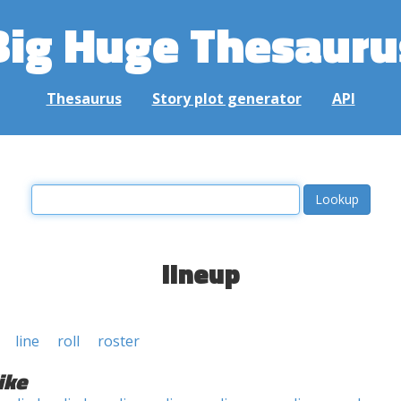
Big Huge Thesauru
Thesaurus
Story plot generator
API
lineup
line
roll
roster
ike