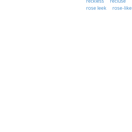
reckless
recluse
rose leek
rose-like