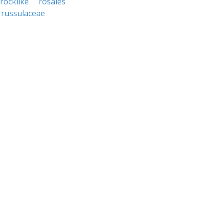
rocklike
rosales
russulaceae