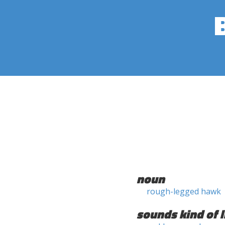
noun
rough-legged hawk
sounds kind of l