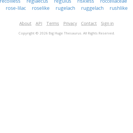
recoilless
reglaecus
regulus
riskless
roccellaceae
rose-lilac
roselike
rugelach
ruggelach
rushlike
About
API
Terms
Privacy
Contact
Sign in
Copyright © 2026 Big Huge Thesaurus. All Rights Reserved.