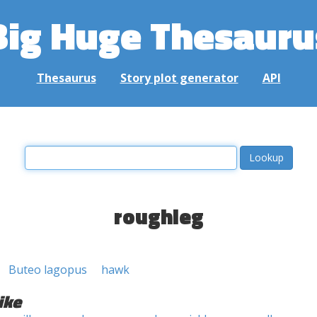
Big Huge Thesauru
Thesaurus
Story plot generator
API
roughleg
Buteo lagopus
hawk
ike