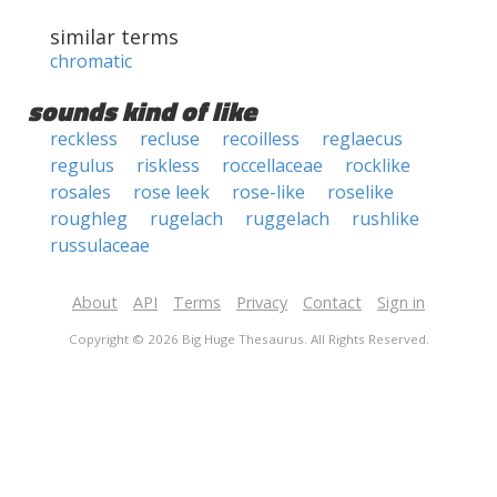
similar terms
chromatic
sounds kind of like
reckless
recluse
recoilless
reglaecus
regulus
riskless
roccellaceae
rocklike
rosales
rose leek
rose-like
roselike
roughleg
rugelach
ruggelach
rushlike
russulaceae
About
API
Terms
Privacy
Contact
Sign in
Copyright © 2026 Big Huge Thesaurus. All Rights Reserved.