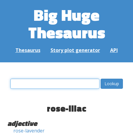
Big Huge
Thesaurus
Thesaurus
Story plot generator
API
rose-lilac
adjective
rose-lavender