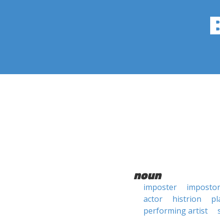
noun
imposter
imposto
actor
histrion
pl
performing artist