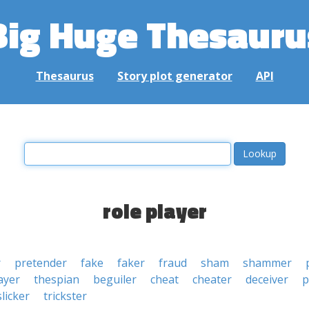
Big Huge Thesauru
Thesaurus
Story plot generator
API
role player
r
pretender
fake
faker
fraud
sham
shammer
ayer
thespian
beguiler
cheat
cheater
deceiver
p
slicker
trickster