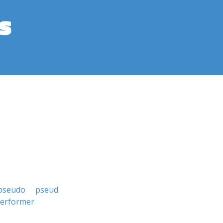
s
pseudo
pseud
erformer