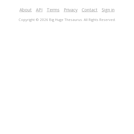
About
API
Terms
Privacy
Contact
Sign in
Copyright © 2026 Big Huge Thesaurus. All Rights Reserved.