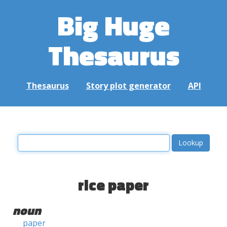
Big Huge
Thesaurus
Thesaurus
Story plot generator
API
rice paper
noun
paper