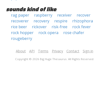
sounds kind of like
rag paper
raspberry
receiver
recover
recoverer
recovery
respire
rhizophora
rice beer
rickover
risk-free
rock fever
rock hopper
rock opera
rose chafer
rougeberry
About
API
Terms
Privacy
Contact
Sign in
Copyright © 2026 Big Huge Thesaurus. All Rights Reserved.