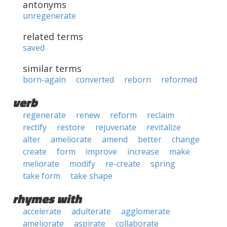
antonyms
unregenerate
related terms
saved
similar terms
born-again
converted
reborn
reformed
verb
regenerate
renew
reform
reclaim
rectify
restore
rejuvenate
revitalize
alter
ameliorate
amend
better
change
create
form
improve
increase
make
meliorate
modify
re-create
spring
take form
take shape
rhymes with
accelerate
adulterate
agglomerate
ameliorate
aspirate
collaborate