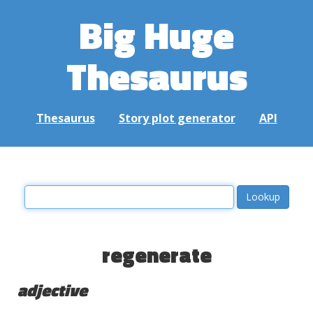
Big Huge
Thesaurus
Thesaurus
Story plot generator
API
regenerate
adjective