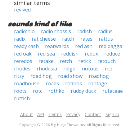
similar terms
revived
sounds kind of like
radicchio
radio chassis
radish
radius
radix
rat cheese
ratch
rates
rattus
ready cash
rearwards
red ash
red dagga
red oak
red sea
reddish
redox
reduce
reredos
retake
retch
retick
retouch
rhodes
rhodesia
ridge
riotous
ritz
ritzy
road hog
road show
roadhog
roadhouse
roads
rodhos
rootage
roots
rotc
rothko
ruddy duck
rutaceae
ruttish
About
API
Terms
Privacy
Contact
Sign in
Copyright © 2026 Big Huge Thesaurus. All Rights Reserved.