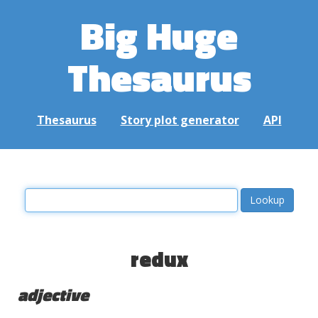
Big Huge
Thesaurus
Thesaurus
Story plot generator
API
redux
adjective