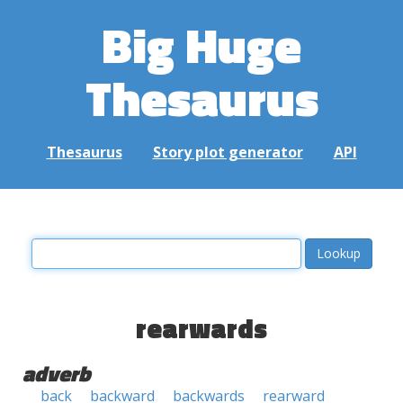
Big Huge
Thesaurus
Thesaurus
Story plot generator
API
rearwards
adverb
back
backward
backwards
rearward