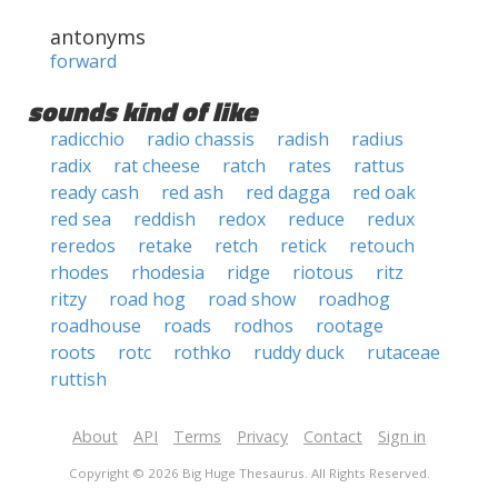
antonyms
forward
sounds kind of like
radicchio
radio chassis
radish
radius
radix
rat cheese
ratch
rates
rattus
ready cash
red ash
red dagga
red oak
red sea
reddish
redox
reduce
redux
reredos
retake
retch
retick
retouch
rhodes
rhodesia
ridge
riotous
ritz
ritzy
road hog
road show
roadhog
roadhouse
roads
rodhos
rootage
roots
rotc
rothko
ruddy duck
rutaceae
ruttish
About
API
Terms
Privacy
Contact
Sign in
Copyright © 2026 Big Huge Thesaurus. All Rights Reserved.